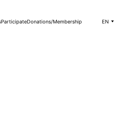
s
Participate
Donations/Membership
EN