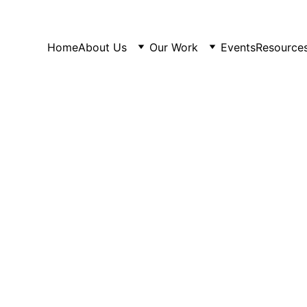
Home
About Us
Our Work
Events
Resource
PAST EVENTS
4/6/2025
1 min read