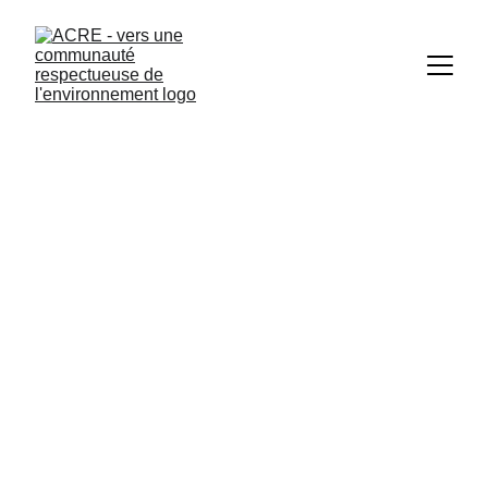
Photo credit: Philippe Cappeliez