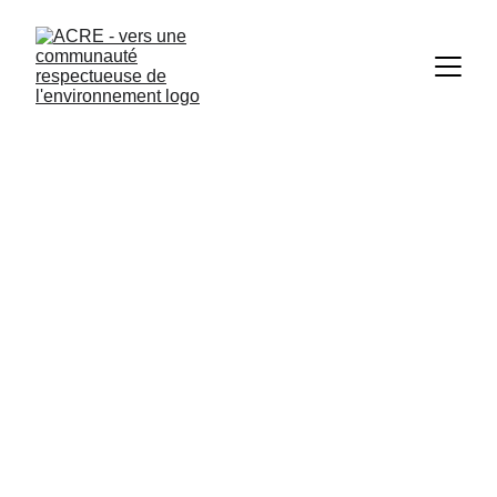
Click here 
for more information. 